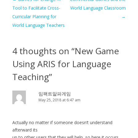
navigation
Tool to Facilitate Cross-
World Language Classroom
Curricular Planning for
→
World Language Teachers
4 thoughts on “
New Game
Using ARIS for Language
Teaching
”
임팩트알파게임
May 25, 2018 at 6:47 am
Actually no matter if someone doesn’t understand
afterward its
up to other users that they will help, so here it occurs.