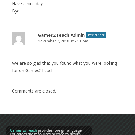
Have a nice day.
Bye
Games2Teach Admin
Post author
November 7, 2018 at 7:51 pm
We are so glad that you found what you were looking
for on Games2Teach!
Comments are closed.