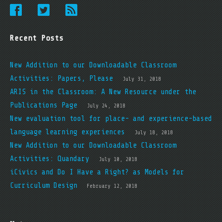
Recent Posts
New Addition to our Downloadable Classroom
Activities: Papers, Please
July 31, 2018
ARIS in the Classroom: A New Resource under the
Publications Page
July 24, 2018
New evaluation tool for place- and experience-based
language learning experiences
July 18, 2018
New Addition to our Downloadable Classroom
Activities: Quandary
July 10, 2018
iCivics and Do I Have a Right? as Models for
Curriculum Design
February 12, 2018