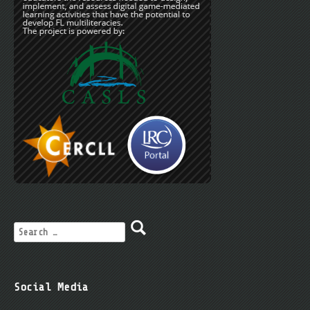
Social Media