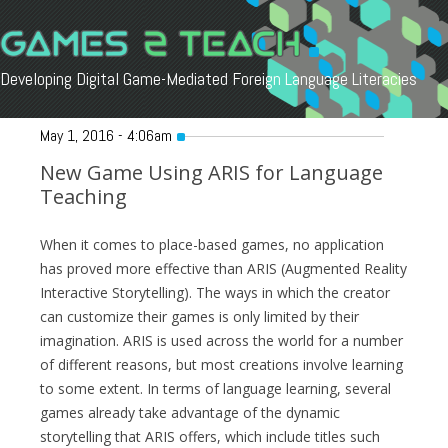
Developing Digital Game-Mediated Foreign Language Literacies
Skip
to
May 1, 2016 - 4:06am
content
New Game Using ARIS for Language
Teaching
When it comes to place-based games, no application
has proved more effective than ARIS (Augmented Reality
Interactive Storytelling). The ways in which the creator
can customize their games is only limited by their
imagination. ARIS is used across the world for a number
of different reasons, but most creations involve learning
to some extent. In terms of language learning, several
games already take advantage of the dynamic
storytelling that ARIS offers, which include titles such