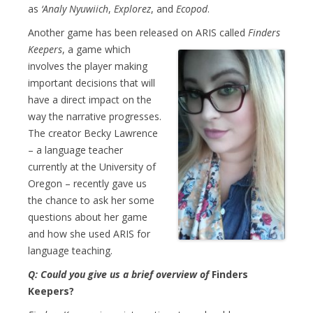
as
‘Analy Nyuwiich
,
Explorez
, and
Ecopod
.
Another game has been released on ARIS
called
Finders
Keepers
, a game which
involves the player making
important decisions that will
have a direct impact on the
way the narrative progresses.
The creator Becky Lawrence
– a language teacher
currently at the University of
Oregon – recently gave us
the chance to ask her some
questions about her game
and how she used ARIS for
language teaching.
Q: Could you give us a brief overview of
Finders
Keepers?