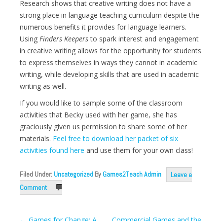
Research shows that creative writing does not have a
strong place in language teaching curriculum despite the
numerous benefits it provides for language learners.
Using
Finders Keepers
to spark interest and engagement
in creative writing allows for the opportunity for students
to express themselves in ways they cannot in academic
writing, while developing skills that are used in academic
writing as well.
If you would like to sample some of the classroom
activities that Becky used with her game, she has
graciously given us permission to share some of her
materials.
Feel free to download her packet of six
activities found here
and use them for your own class!
Filed Under:
Uncategorized
By
Games2Teach Admin
Leave a
Comment
Post
←
Games for Change: A
Commercial Games and the