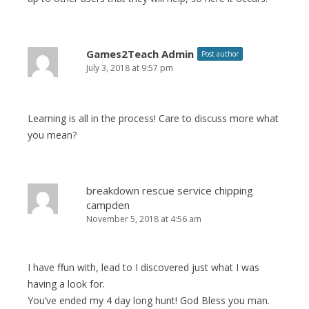
Games2Teach Admin
Post author
July 3, 2018 at 9:57 pm
Learning is all in the process! Care to discuss more what
you mean?
breakdown rescue service chipping
campden
November 5, 2018 at 4:56 am
I have ffun with, lead to I discovered just what I was
having a look for.
You’ve ended my 4 day long hunt! God Bless you man.