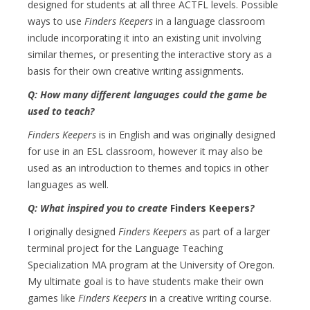
designed for students at all three ACTFL levels. Possible
ways to use
Finders Keepers
in a language classroom
include incorporating it into an existing unit involving
similar themes, or presenting the interactive story as a
basis for their own creative writing assignments.
Q: How many different languages could the game be
used to teach?
Finders Keepers
is in English and was originally designed
for use in an ESL classroom, however it may also be
used as an introduction to themes and topics in other
languages as well.
Q: What inspired you to create
Finders Keepers
?
I originally designed
Finders Keepers
as part of a larger
terminal project for the Language Teaching
Specialization MA program at the University of Oregon.
My ultimate goal is to have students make their own
games like
Finders Keepers
in a creative writing course.