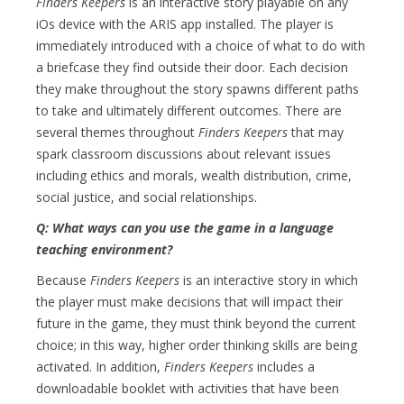
Finders Keepers
is an interactive story playable on any
iOs device with the ARIS app installed. The player is
immediately introduced with a choice of what to do with
a briefcase they find outside their door. Each decision
they make throughout the story spawns different paths
to take and ultimately different outcomes. There are
several themes throughout
Finders Keepers
that may
spark classroom discussions about relevant issues
including ethics and morals, wealth distribution, crime,
social justice, and social relationships.
Q: What ways can you use the game in a language
teaching environment?
Because
Finders Keepers
is an interactive story in which
the player must make decisions that will impact their
future in the game, they must think beyond the current
choice; in this way, higher order thinking skills are being
activated. In addition,
Finders Keepers
includes a
downloadable booklet with activities that have been